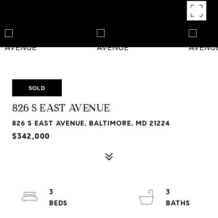
SOLD
826 S EAST AVENUE
826 S EAST AVENUE, BALTIMORE, MD 21224
$342,000
3
3