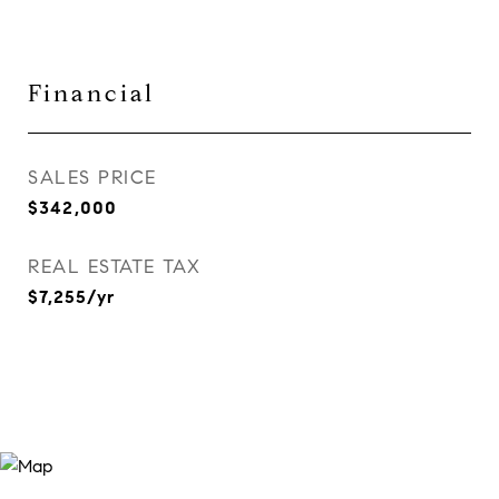
Financial
SALES PRICE
$342,000
REAL ESTATE TAX
$7,255/yr