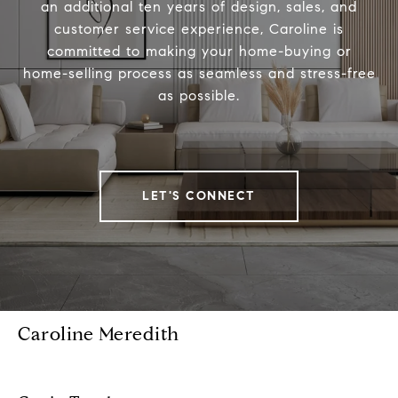
an additional ten years of design, sales, and
customer service experience, Caroline is
committed to making your home-buying or
home-selling process as seamless and stress-free
as possible.
LET'S CONNECT
Caroline Meredith