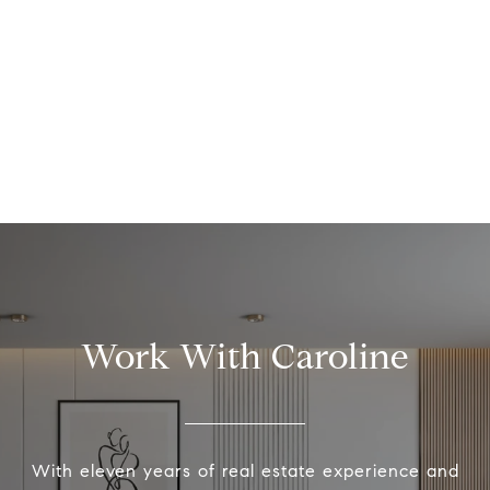
Work With Caroline
With eleven years of real estate experience and