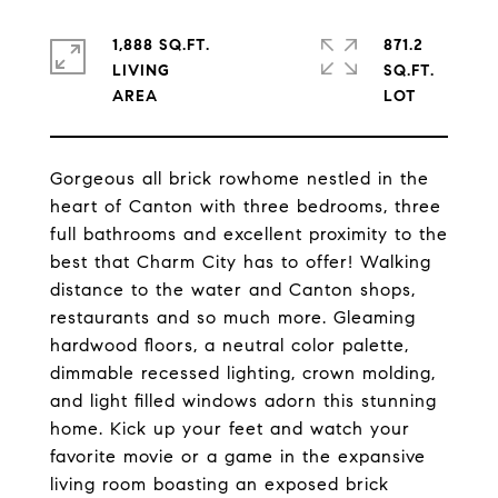
1,888 SQ.FT.
871.2
LIVING
SQ.FT.
Gorgeous all brick rowhome nestled in the
heart of Canton with three bedrooms, three
full bathrooms and excellent proximity to the
best that Charm City has to offer! Walking
distance to the water and Canton shops,
restaurants and so much more. Gleaming
hardwood floors, a neutral color palette,
dimmable recessed lighting, crown molding,
and light filled windows adorn this stunning
home. Kick up your feet and watch your
favorite movie or a game in the expansive
living room boasting an exposed brick