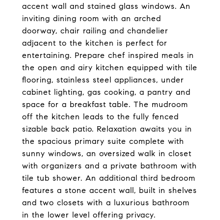
accent wall and stained glass windows. An
inviting dining room with an arched
doorway, chair railing and chandelier
adjacent to the kitchen is perfect for
entertaining. Prepare chef inspired meals in
the open and airy kitchen equipped with tile
flooring, stainless steel appliances, under
cabinet lighting, gas cooking, a pantry and
space for a breakfast table. The mudroom
off the kitchen leads to the fully fenced
sizable back patio. Relaxation awaits you in
the spacious primary suite complete with
sunny windows, an oversized walk in closet
with organizers and a private bathroom with
tile tub shower. An additional third bedroom
features a stone accent wall, built in shelves
and two closets with a luxurious bathroom
in the lower level offering privacy.