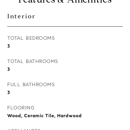
Interior
TOTAL BEDROOMS
3
TOTAL BATHROOMS
3
FULL BATHROOMS
3
FLOORING
Wood, Ceramic Tile, Hardwood