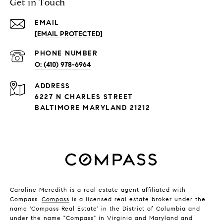
Get in Touch
EMAIL
[EMAIL PROTECTED]
PHONE NUMBER
(410) 978-6964
ADDRESS
6227 N CHARLES STREET
BALTIMORE MARYLAND 21212
Caroline Meredith is a real estate agent affiliated with
Compass.
Compass
is a licensed real estate broker under the
name 'Compass Real Estate' in the District of Columbia and
under the name "Compass" in Virginia and Maryland and