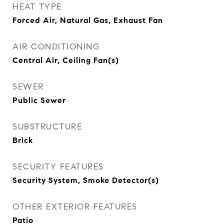
HEAT TYPE
Forced Air, Natural Gas, Exhaust Fan
AIR CONDITIONING
Central Air, Ceiling Fan(s)
SEWER
Public Sewer
SUBSTRUCTURE
Brick
SECURITY FEATURES
Security System, Smoke Detector(s)
OTHER EXTERIOR FEATURES
Patio