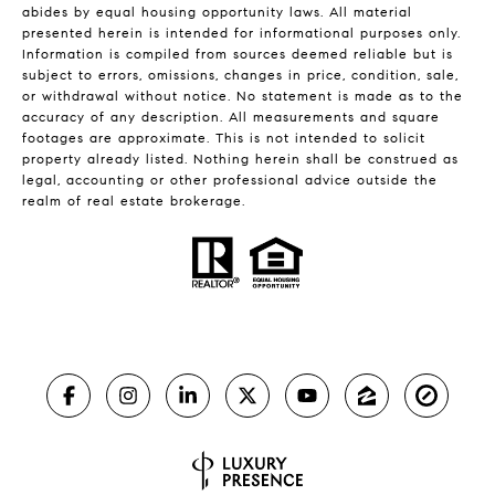
abides by equal housing opportunity laws. All material
presented herein is intended for informational purposes only.
Information is compiled from sources deemed reliable but is
subject to errors, omissions, changes in price, condition, sale,
or withdrawal without notice. No statement is made as to the
accuracy of any description. All measurements and square
footages are approximate. This is not intended to solicit
property already listed. Nothing herein shall be construed as
legal, accounting or other professional advice outside the
realm of real estate brokerage.