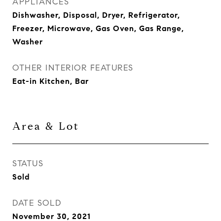
APPLIANCES
Dishwasher, Disposal, Dryer, Refrigerator,
Freezer, Microwave, Gas Oven, Gas Range,
Washer
OTHER INTERIOR FEATURES
Eat-in Kitchen, Bar
Area & Lot
STATUS
Sold
DATE SOLD
November 30, 2021