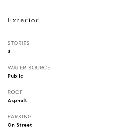
Exterior
STORIES
3
WATER SOURCE
Public
ROOF
Asphalt
PARKING
On Street