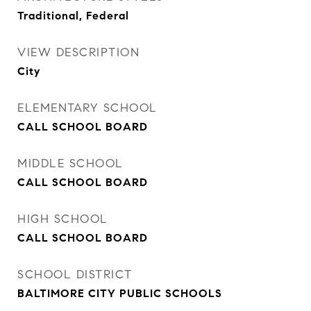
Traditional, Federal
VIEW DESCRIPTION
City
ELEMENTARY SCHOOL
CALL SCHOOL BOARD
MIDDLE SCHOOL
CALL SCHOOL BOARD
HIGH SCHOOL
CALL SCHOOL BOARD
SCHOOL DISTRICT
BALTIMORE CITY PUBLIC SCHOOLS