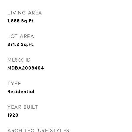
LIVING AREA
1,888
Sq.Ft.
LOT AREA
871.2
Sq.Ft.
MLS® ID
MDBA2008404
TYPE
Residential
YEAR BUILT
1920
ARCHITECTURE STYLES