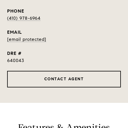
PHONE
(410) 978-6964
EMAIL
[email protected]
DRE #
640043
CONTACT AGENT
Features & Amenities