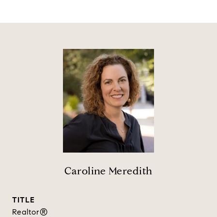
Caroline Meredith
TITLE
Realtor®