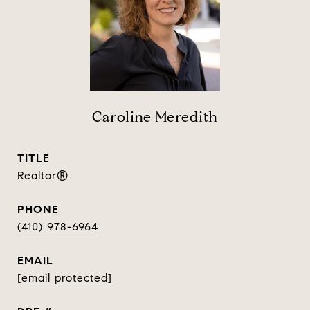
Caroline Meredith
TITLE
Realtor®
PHONE
(410) 978-6964
EMAIL
[email protected]