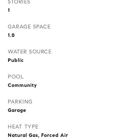
STORIES
1
GARAGE SPACE
1.0
WATER SOURCE
Public
POOL
Community
PARKING
Garage
HEAT TYPE
Natural Gas, Forced Air