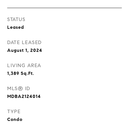
STATUS
Leased
DATE LEASED
August 1, 2024
LIVING AREA
1,389
Sq.Ft.
MLS® ID
MDBA2124014
TYPE
Condo