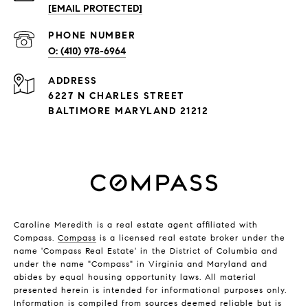
[EMAIL PROTECTED]
PHONE NUMBER
(410) 978-6964
ADDRESS
6227 N CHARLES STREET
BALTIMORE MARYLAND 21212
Caroline Meredith is a real estate agent affiliated with
Compass.
Compass
is a licensed real estate broker under the
name 'Compass Real Estate' in the District of Columbia and
under the name "Compass" in Virginia and Maryland and
abides by equal housing opportunity laws. All material
presented herein is intended for informational purposes only.
Information is compiled from sources deemed reliable but is