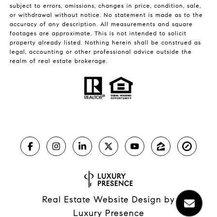
subject to errors, omissions, changes in price, condition, sale,
or withdrawal without notice. No statement is made as to the
accuracy of any description. All measurements and square
footages are approximate. This is not intended to solicit
property already listed. Nothing herein shall be construed as
legal, accounting or other professional advice outside the
realm of real estate brokerage.
Real Estate Website Design by
Luxury Presence