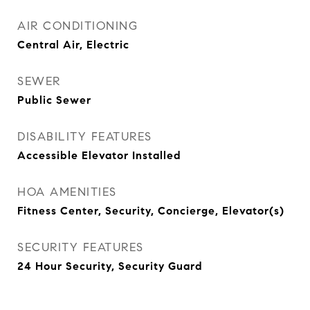
AIR CONDITIONING
Central Air, Electric
SEWER
Public Sewer
DISABILITY FEATURES
Accessible Elevator Installed
HOA AMENITIES
Fitness Center, Security, Concierge, Elevator(s)
SECURITY FEATURES
24 Hour Security, Security Guard