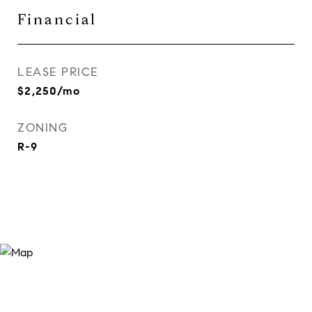
Financial
LEASE PRICE
$2,250/mo
ZONING
R-9