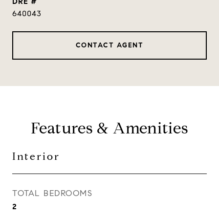
DRE #
640043
CONTACT AGENT
Features & Amenities
Interior
TOTAL BEDROOMS
2