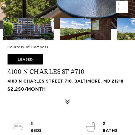
Courtesy of Compass
LEASED
4100 N CHARLES ST #710
4100 N CHARLES STREET 710, BALTIMORE, MD 21218
$2,250/MONTH
2
2