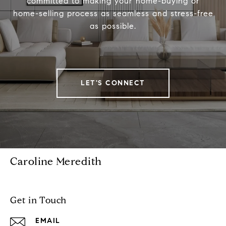
committed to making your home-buying or
home-selling process as seamless and stress-free
as possible.
LET'S CONNECT
Caroline Meredith
Get in Touch
EMAIL