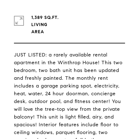
1,389 SQ.FT.
LIVING
JUST LISTED: a rarely available rental
apartment in the Winthrop House! This two
bedroom, two bath unit has been updated
and freshly painted. The monthly rent
includes a garage parking spot, electricity,
heat, water, 24 hour doorman, concierge
desk, outdoor pool, and fitness center! You
will love the tree-top view from the private
balcony! This unit is light filled, airy, and
spacious! Interior features include floor to
ceiling windows, parquet flooring, two