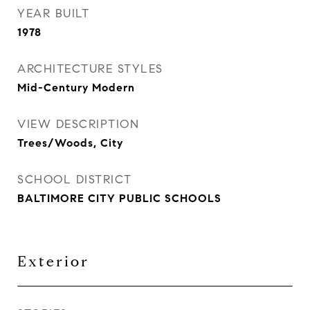
YEAR BUILT
1978
ARCHITECTURE STYLES
Mid-Century Modern
VIEW DESCRIPTION
Trees/Woods, City
SCHOOL DISTRICT
BALTIMORE CITY PUBLIC SCHOOLS
Exterior