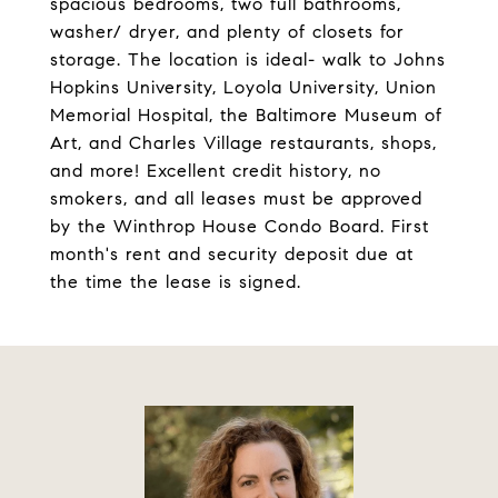
spacious bedrooms, two full bathrooms,
washer/ dryer, and plenty of closets for
storage. The location is ideal- walk to Johns
Hopkins University, Loyola University, Union
Memorial Hospital, the Baltimore Museum of
Art, and Charles Village restaurants, shops,
and more! Excellent credit history, no
smokers, and all leases must be approved
by the Winthrop House Condo Board. First
month's rent and security deposit due at
the time the lease is signed.