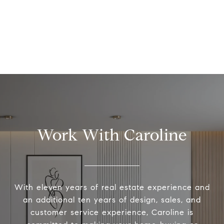
Work With Caroline
With eleven years of real estate experience and
an additional ten years of design, sales, and
customer service experience, Caroline is