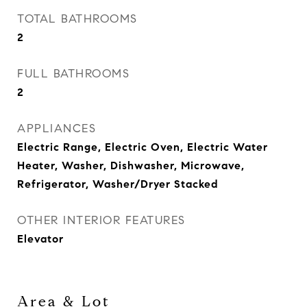
TOTAL BATHROOMS
2
FULL BATHROOMS
2
APPLIANCES
Electric Range, Electric Oven, Electric Water
Heater, Washer, Dishwasher, Microwave,
Refrigerator, Washer/Dryer Stacked
OTHER INTERIOR FEATURES
Elevator
Area & Lot