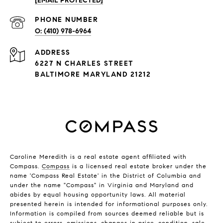
[EMAIL PROTECTED]
PHONE NUMBER
(410) 978-6964
ADDRESS
6227 N CHARLES STREET
BALTIMORE MARYLAND 21212
Caroline Meredith is a real estate agent affiliated with
Compass.
Compass
is a licensed real estate broker under the
name 'Compass Real Estate' in the District of Columbia and
under the name "Compass" in Virginia and Maryland and
abides by equal housing opportunity laws. All material
presented herein is intended for informational purposes only.
Information is compiled from sources deemed reliable but is
subject to errors, omissions, changes in price, condition, sale,