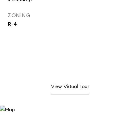
ZONING
R-4
View Virtual Tour