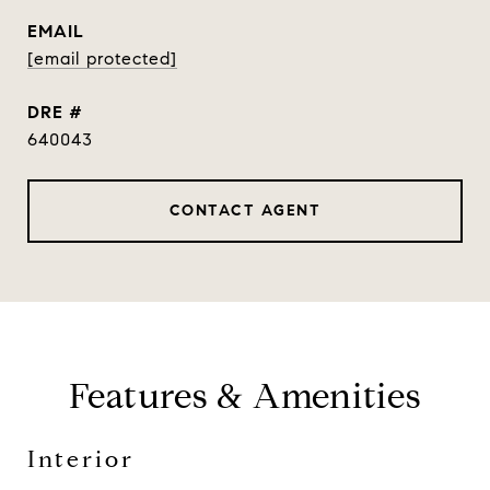
EMAIL
[email protected]
DRE #
640043
CONTACT AGENT
Features & Amenities
Interior