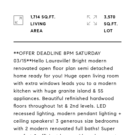
1,714 SQ.FT.
3,570
LIVING
SQ.FT.
**OFFER DEADLINE 8PM SATURDAY
03/15**Hello Lauraville! Bright modern
renovated open floor plan semi detached
home ready for you! Huge open living room
with extra windows leads you to a modern
kitchen with huge granite island & SS
appliances. Beautiful refinished hardwood
floors throughout 1st & 2nd levels. LED
recessed lighting, modern pendant lighting +
ceiling speakers! 3 generous size bedrooms
with 2 modern renovated full baths! Super