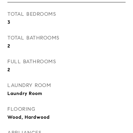
TOTAL BEDROOMS
3
TOTAL BATHROOMS
2
FULL BATHROOMS
2
LAUNDRY ROOM
Laundry Room
FLOORING
Wood, Hardwood
APPLIANCES