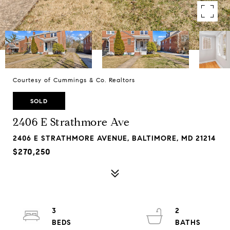
Courtesy of Cummings & Co. Realtors
SOLD
2406 E Strathmore Ave
2406 E STRATHMORE AVENUE, BALTIMORE, MD 21214
$270,250
3
2