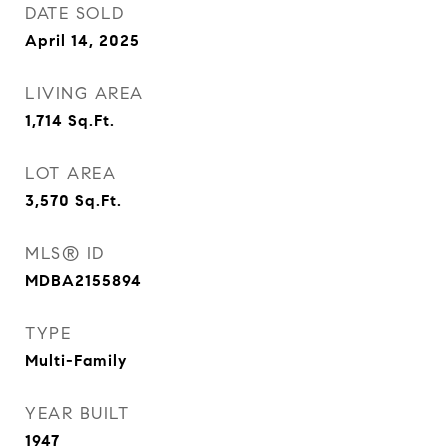
DATE SOLD
April 14, 2025
LIVING AREA
1,714
Sq.Ft.
LOT AREA
3,570
Sq.Ft.
MLS® ID
MDBA2155894
TYPE
Multi-Family
YEAR BUILT
1947