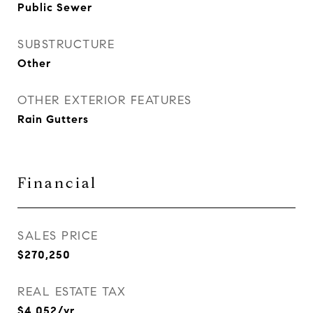
Public Sewer
SUBSTRUCTURE
Other
OTHER EXTERIOR FEATURES
Rain Gutters
Financial
SALES PRICE
$270,250
REAL ESTATE TAX
$4,052/yr