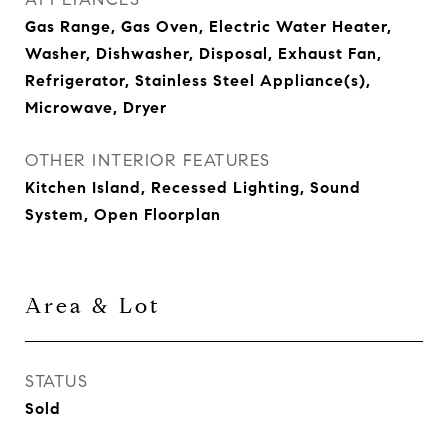
Gas Range, Gas Oven, Electric Water Heater,
Washer, Dishwasher, Disposal, Exhaust Fan,
Refrigerator, Stainless Steel Appliance(s),
Microwave, Dryer
OTHER INTERIOR FEATURES
Kitchen Island, Recessed Lighting, Sound
System, Open Floorplan
Area & Lot
STATUS
Sold