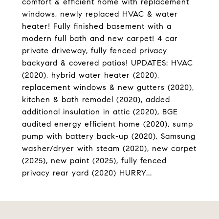
comfort & efficient home with replacement
windows, newly replaced HVAC & water
heater! Fully finished basement with a
modern full bath and new carpet! 4 car
private driveway, fully fenced privacy
backyard & covered patios! UPDATES: HVAC
(2020), hybrid water heater (2020),
replacement windows & new gutters (2020),
kitchen & bath remodel (2020), added
additional insulation in attic (2020), BGE
audited energy efficient home (2020), sump
pump with battery back-up (2020), Samsung
washer/dryer with steam (2020), new carpet
(2025), new paint (2025), fully fenced
privacy rear yard (2020) HURRY...