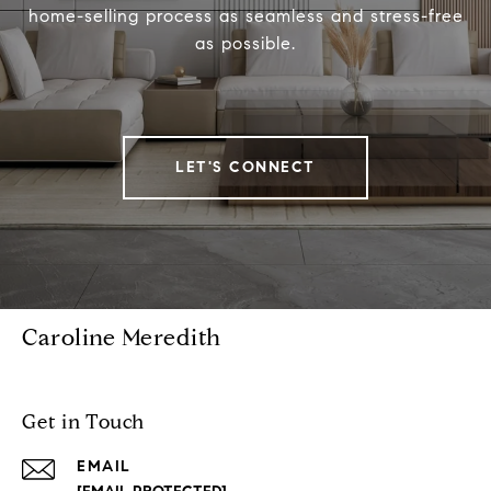
home-selling process as seamless and stress-free
as possible.
LET'S CONNECT
Caroline Meredith
Get in Touch
EMAIL