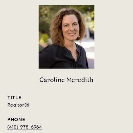
Caroline Meredith
TITLE
Realtor®
PHONE
(410) 978-6964