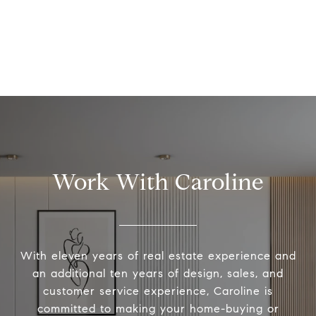
Work With Caroline
With eleven years of real estate experience and
an additional ten years of design, sales, and
customer service experience, Caroline is
committed to making your home-buying or