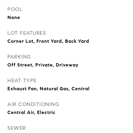
POOL
None
LOT FEATURES
Corner Lot, Front Yard, Back Yard
PARKING
Off Street, Private, Driveway
HEAT TYPE
Exhaust Fan, Natural Gas, Central
AIR CONDITIONING
Central Air, Electric
SEWER