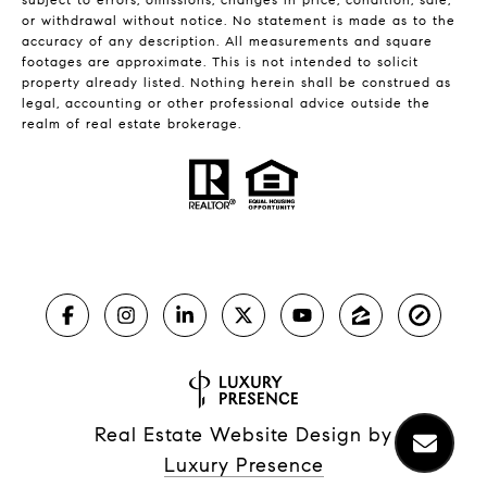
or withdrawal without notice. No statement is made as to the
accuracy of any description. All measurements and square
footages are approximate. This is not intended to solicit
property already listed. Nothing herein shall be construed as
legal, accounting or other professional advice outside the
realm of real estate brokerage.
Real Estate Website Design by
Luxury Presence