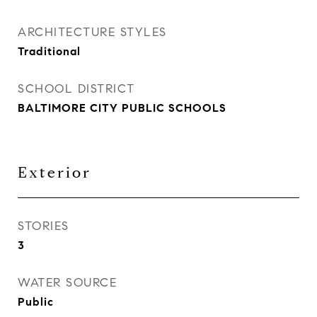
ARCHITECTURE STYLES
Traditional
SCHOOL DISTRICT
BALTIMORE CITY PUBLIC SCHOOLS
Exterior
STORIES
3
WATER SOURCE
Public